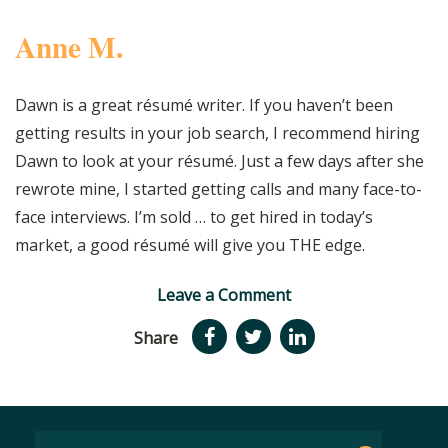
Anne M.
Dawn is a great résumé writer. If you haven’t been
getting results in your job search, I recommend hiring
Dawn to look at your résumé. Just a few days after she
rewrote mine, I started getting calls and many face-to-
face interviews. I’m sold … to get hired in today’s
market, a good résumé will give you THE edge.
Leave a Comment
Share