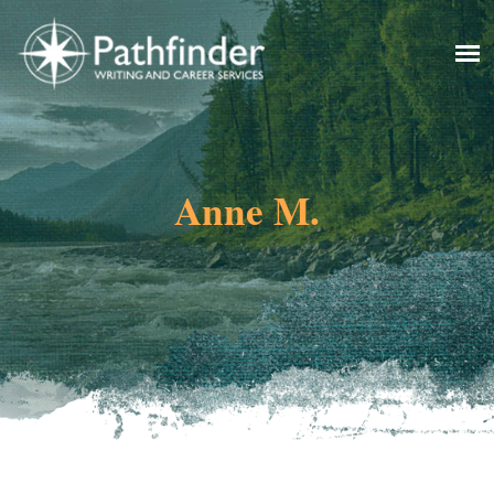
Anne M.