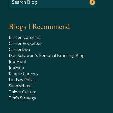
Blogs I Recommend
Brazen Careerist
Career Rocketeer
CareerDiva
Dan Schawbel’s Personal Branding Blog
Job-Hunt
JobMob
Keppie Careers
Lindsay Pollak
SimplyHired
Talent Culture
Tim’s Strategy