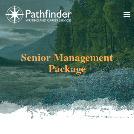
Senior Management
Package