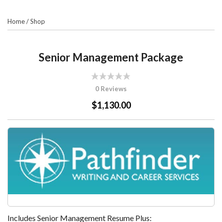
Home
/
Shop
Senior Management Package
0 Reviews
$1,130.00
Includes Senior Management Resume Plus: