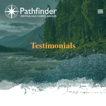
Testimonials