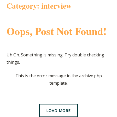
Category:
interview
Oops, Post Not Found!
Uh Oh. Something is missing. Try double checking
things.
This is the error message in the archive.php
template.
LOAD MORE