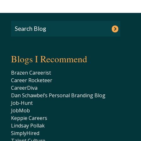
Blogs I Recommend
Brazen Careerist
Career Rocketeer
CareerDiva
Dan Schawbel’s Personal Branding Blog
Job-Hunt
JobMob
Keppie Careers
Lindsay Pollak
SimplyHired
Talent Culture