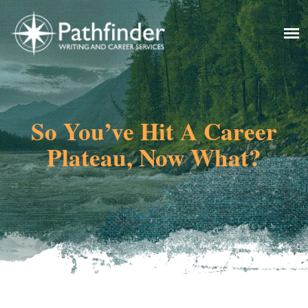
So You’ve Hit A Career
Plateau, Now What?