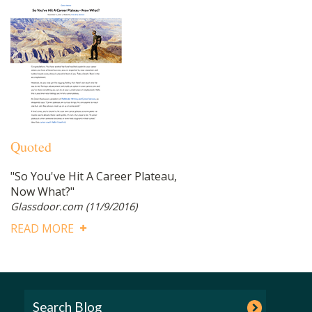
Quoted
"So You've Hit A Career Plateau,
Now What?"
Glassdoor.com
(11/9/2016)
READ MORE