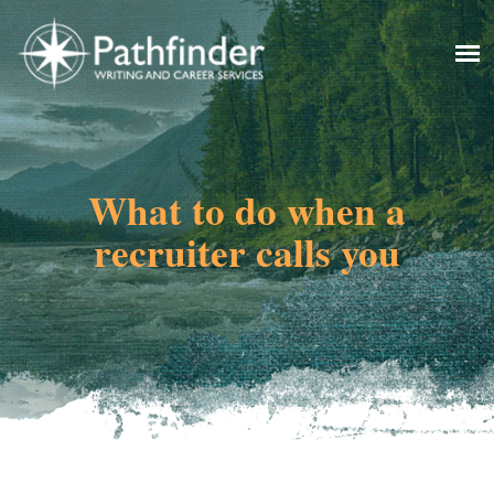
What to do when a
recruiter calls you