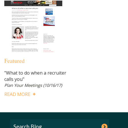
Featured
"What to do when a recruiter
calls you"
Plan Your Meetings
(10/16/17)
READ MORE