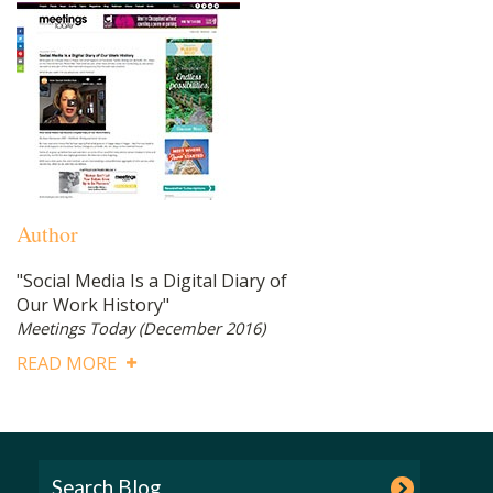
Author
"Social Media Is a Digital Diary of
Our Work History"
Meetings Today
(December 2016)
READ MORE