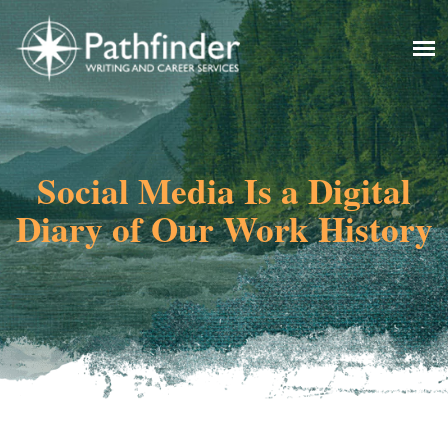
Social Media Is a Digital
Diary of Our Work History