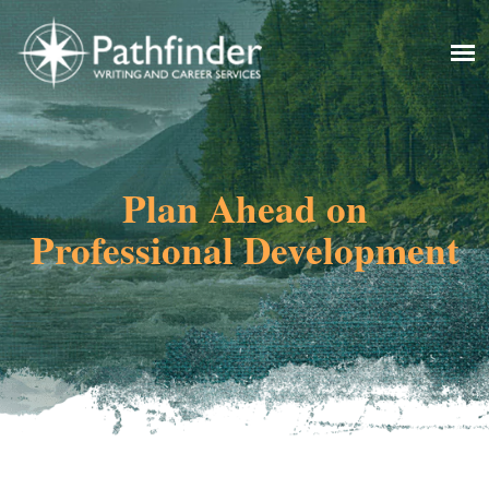
Plan Ahead on
Professional Development