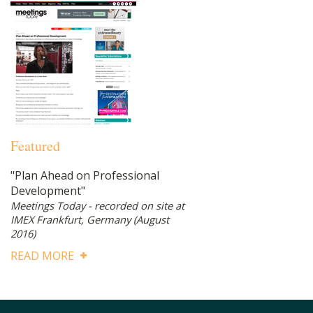
Featured
"Plan Ahead on Professional
Development"
Meetings Today - recorded on site at
IMEX Frankfurt, Germany
(August
2016)
READ MORE