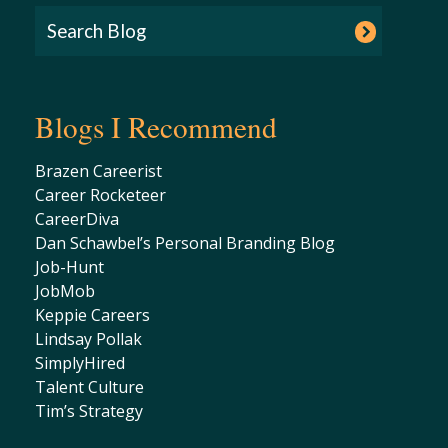
Blogs I Recommend
Brazen Careerist
Career Rocketeer
CareerDiva
Dan Schawbel’s Personal Branding Blog
Job-Hunt
JobMob
Keppie Careers
Lindsay Pollak
SimplyHired
Talent Culture
Tim’s Strategy