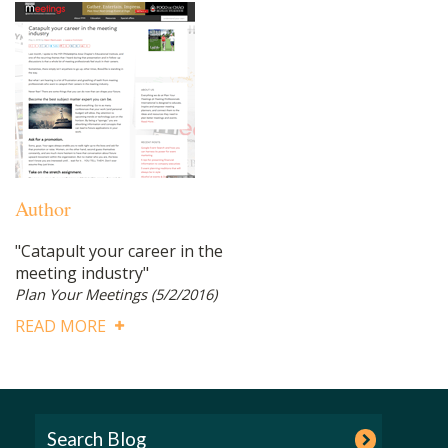
Author
"Catapult your career in the
meeting industry"
Plan Your Meetings
(5/2/2016)
READ MORE