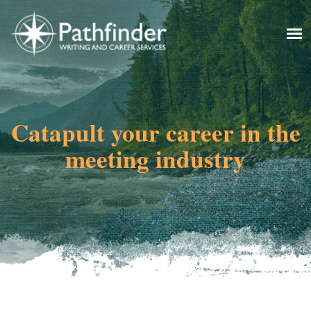
Catapult your career in the
meeting industry