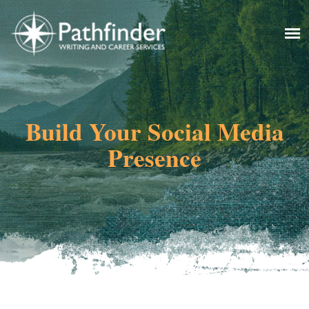
Build Your Social Media
Presence