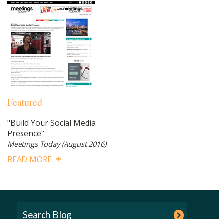
Featured
"Build Your Social Media
Presence"
Meetings Today
(August 2016)
READ MORE