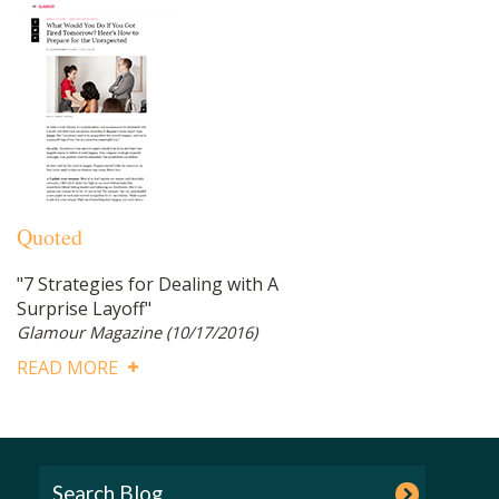
Quoted
"7 Strategies for Dealing with A
Surprise Layoff"
Glamour Magazine
(10/17/2016)
READ MORE