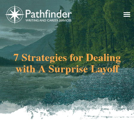
7 Strategies for Dealing
with A Surprise Layoff