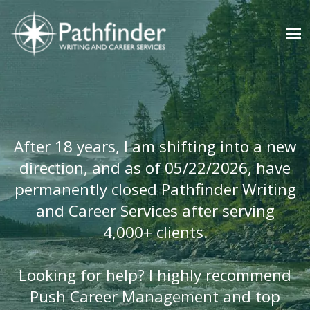
After 18 years, I am shifting into a new
direction, and as of 05/22/2026, have
permanently closed Pathfinder Writing
and Career Services after serving
4,000+ clients.
Looking for help? I highly recommend
Push Career Management and top