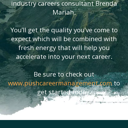
industry careers consultant Brenda
Mariah.
You’ll get the quality you’ve come to
expect which will be combined with
fresh energy that will help you
accelerate into your next career.
Be sure to check out
www.pushcareermanagement.com
to
get started today.